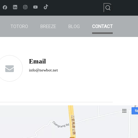
TOTORO
BREEZE
BLOG
CONTACT
Email
info
@newbot.net