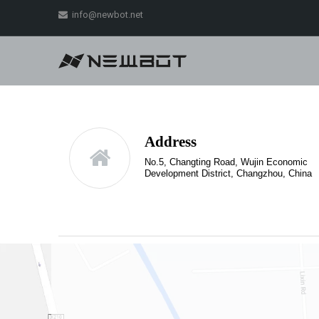
info@newbot.net

Address
No.5, Changting Road, Wujin Economic
Development District, Changzhou, China