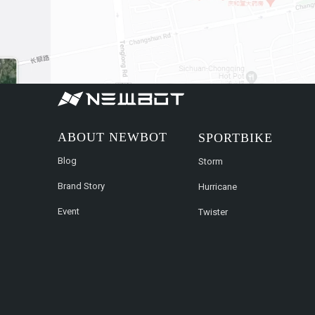
ABOUT NEWBOT
SPORTBIKE
Blog
Storm
Brand Story
Hurricane
Event
Twister