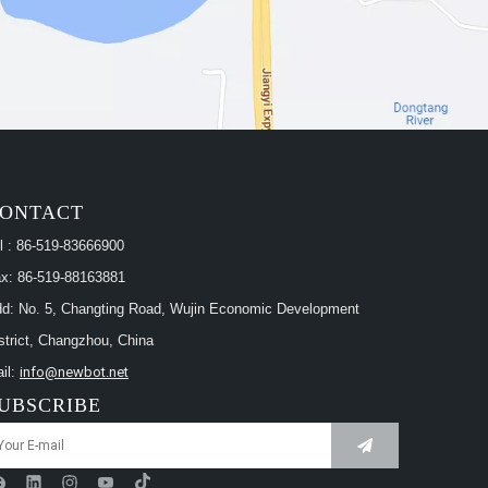
ONTACT
l : 86-519-83666900
x: 86-519-88163881
d: No. 5, Changting Road, Wujin Economic Development
strict, Changzhou, China
il:
info@newbot.net
UBSCRIBE