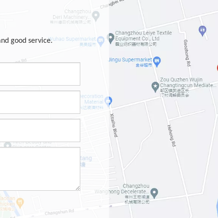
and good service.