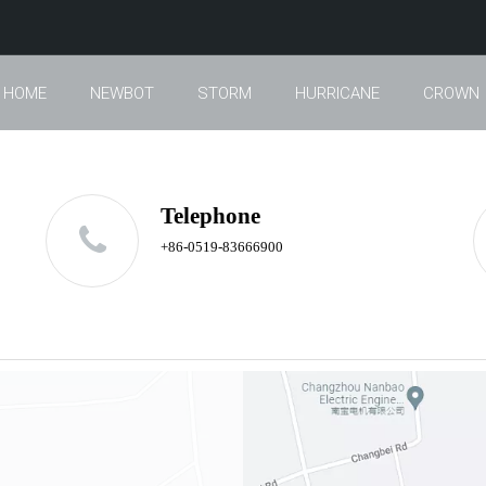
HOME
NEWBOT
STORM
HURRICANE
CROWN
Telephone
+86-0519-83666900