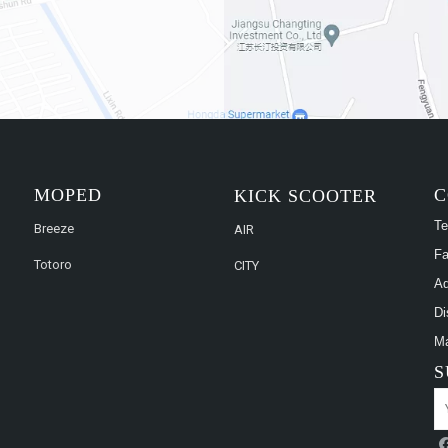
MOPED
C
KICK SCOOTER
Te
Breeze
AIR
Fa
Totoro
CITY
Ad
Di
Ma
S