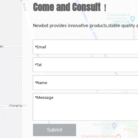
Come and Consult！
Newbot provides innovative products,stable quality 
Submit